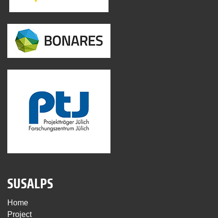
SUSALPS
Home
Project