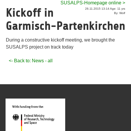
SUSALPS-Homepage online >
Kickoff in
26.11.2015 13:14 Age: 11 yrs
By: Wolf
Garmisch-Partenkirchen
During a constructive kickoff meeting, we brought the
SUSALPS project on track today
<- Back to: News - all