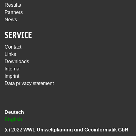
Results
Partners
News
SERVICE
Contact
Links
Downloads
Internal
Imprint
Data privacy statement
Deutsch
English
(c) 2022
WWL Umweltplanung und Geoinformatik GbR