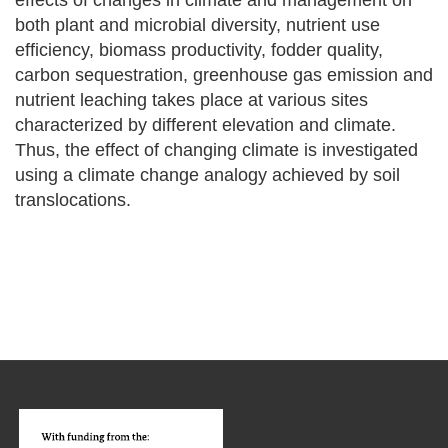
effects of changes in climate and management on
both plant and microbial diversity, nutrient use
efficiency, biomass productivity, fodder quality,
carbon sequestration, greenhouse gas emission and
nutrient leaching takes place at various sites
characterized by different elevation and climate.
Thus, the effect of changing climate is investigated
using a climate change analogy achieved by soil
translocations.