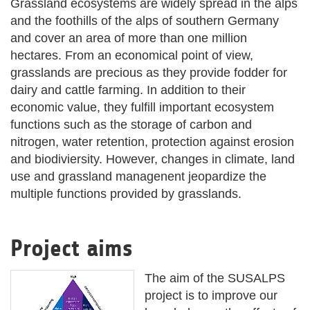
Grassland ecosystems are widely spread in the alps
and the foothills of the alps of southern Germany
and cover an area of more than one million
hectares. From an economical point of view,
grasslands are precious as they provide fodder for
dairy and cattle farming. In addition to their
economic value, they fulfill important ecosystem
functions such as the storage of carbon and
nitrogen, water retention, protection against erosion
and biodiviersity. However, changes in climate, land
use and grassland managenent jeopardize the
multiple functions provided by grasslands.
Project aims
The aim of the SUSALPS
project is to improve our