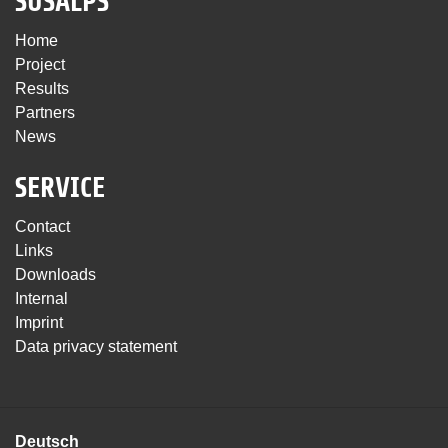
SUSALPS
Home
Project
Results
Partners
News
SERVICE
Contact
Links
Downloads
Internal
Imprint
Data privacy statement
Deutsch