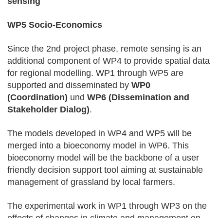
sensing
WP5 Socio-Economics
Since the 2nd project phase, remote sensing is an
additional component of WP4 to provide spatial data
for regional modelling. WP1 through WP5 are
supported and disseminated by
WP0
(Coordination)
und
WP6 (Dissemination and
Stakeholder Dialog)
.
The models developed in WP4 and WP5 will be
merged into a bioeconomy model in WP6. This
bioeconomy model will be the backbone of a user
friendly decision support tool aiming at sustainable
management of grassland by local farmers.
The experimental work in WP1 through WP3 on the