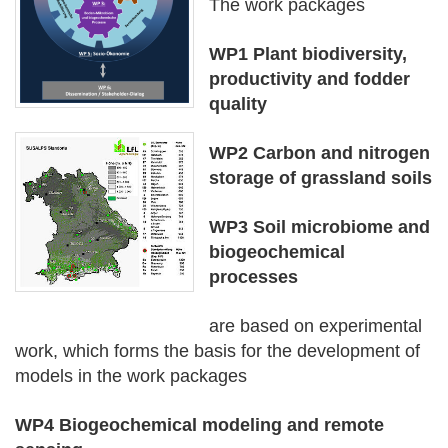
The work packages
WP1 Plant biodiversity,
productivity and fodder
quality
WP2 Carbon and nitrogen
storage of grassland soils
WP3 Soil microbiome and
biogeochemical
processes
are based on experimental
work, which forms the basis for the development of
models in the work packages
WP4 Biogeochemical modeling and remote