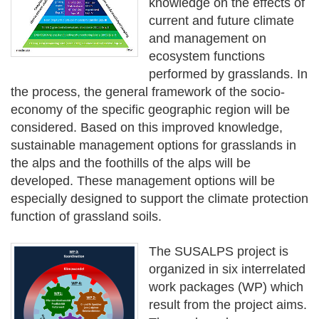
knowledge on the effects of
current and future climate
and management on
ecosystem functions
performed by grasslands. In
the process, the general framework of the socio-
economy of the specific geographic region will be
considered. Based on this improved knowledge,
sustainable management options for grasslands in
the alps and the foothills of the alps will be
developed. These management options will be
especially designed to support the climate protection
function of grassland soils.
The SUSALPS project is
organized in six interrelated
work packages (WP) which
result from the project aims.